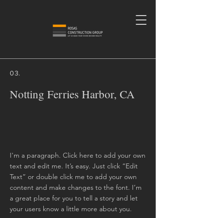
03.
Notting Ferries Harbor, CA
I'm a paragraph. Click here to add your own
text and edit me. It’s easy. Just click “Edit
Text” or double click me to add your own
content and make changes to the font. I’m
a great place for you to tell a story and let
your users know a little more about you.