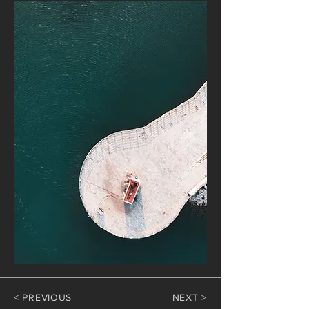
< PREVIOUS
NEXT >