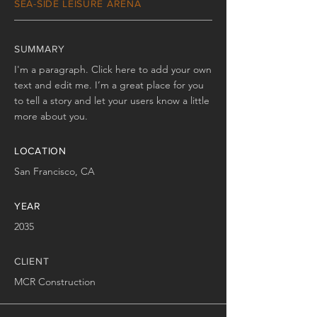
SEA-SIDE LEISURE ARENA
SUMMARY
I'm a paragraph. Click here to add your own
text and edit me. I’m a great place for you
to tell a story and let your users know a little
more about you.
LOCATION
San Francisco, CA
YEAR
2035
CLIENT
MCR Construction