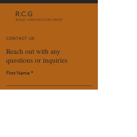
R.C.G
ROSAS CONSTRUCTION GROUP
CONTACT US
Reach out with any
questions or inquiries
First Name
Last Name
Email
Phone